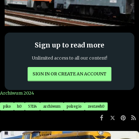
fb3d7f9f63632cf0479c6747bbd701f0
Sign up to read more
Unlimited access to all our content!
SIGN IN OR CREATE AN ACCOUNT
Archiwum 2024
piko
h0
57114
archiwum
polregio
zestawh0