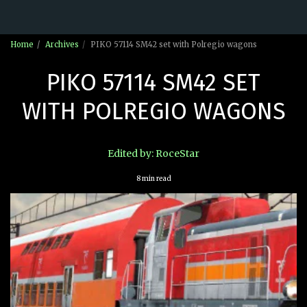
Home
Archives
PIKO 57114 SM42 set with Polregio wagons
PIKO 57114 SM42 SET
WITH POLREGIO WAGONS
Edited by: RoceStar
8 min read