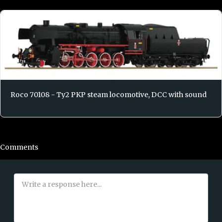
Roco 70108 - Ty2 PKP steam locomotive, DCC with sound
Comments