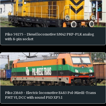
Piko 59275 - Diesel locomotive SM42 PKP-PLK analog
with 8-pin socket
Piko 21649 - Electric locomotive E483 Pol-Miedź-Trans
PMT VI, DCC with sound PSD XP5.1