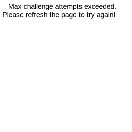
Max challenge attempts exceeded.
Please refresh the page to try again!