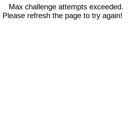
Max challenge attempts exceeded.
Please refresh the page to try again!