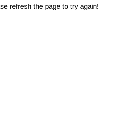
e refresh the page to try again!