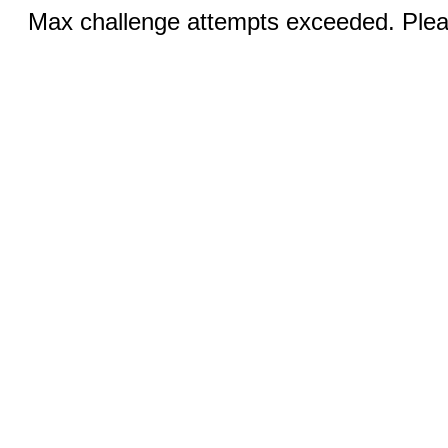
Max challenge attempts exceeded. Pleas