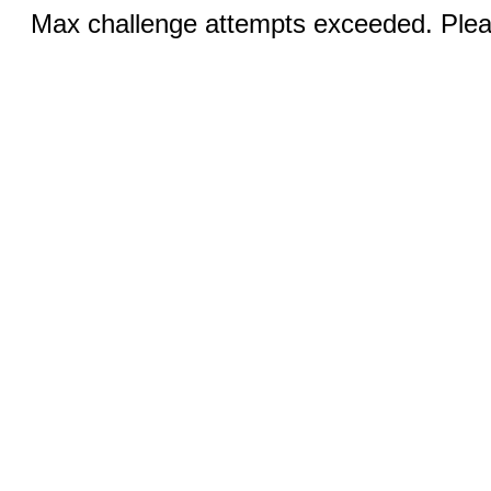
Max challenge attempts exceeded. Pleas