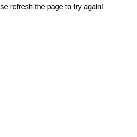
e refresh the page to try again!