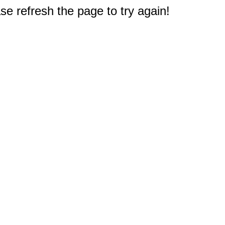
e refresh the page to try again!