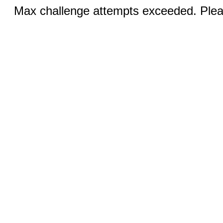
Max challenge attempts exceeded. Pleas