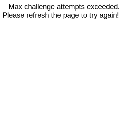
Max challenge attempts exceeded.
Please refresh the page to try again!