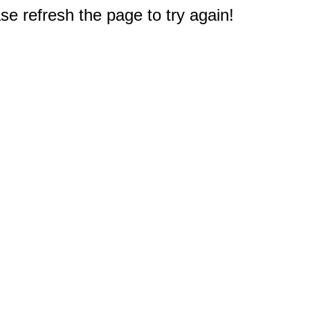
e refresh the page to try again!