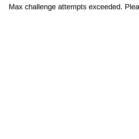
Max challenge attempts exceeded. Pleas