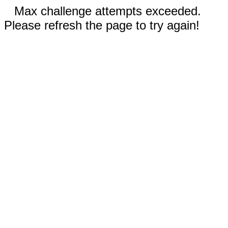
Max challenge attempts exceeded.
Please refresh the page to try again!