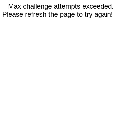
Max challenge attempts exceeded.
Please refresh the page to try again!